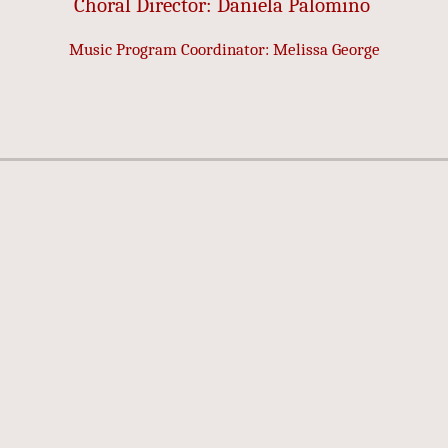
Choral Director: Daniela Palomino
Music Program Coordinator: Melissa George