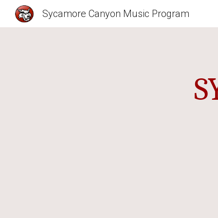
Sycamore Canyon Music Program
Sk
S