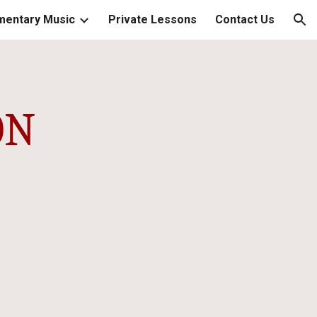
mentary Music
Private Lessons
Contact Us
ion
ON