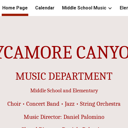
Home Page
Calendar
Middle School Music
Ele
ip to main content
Skip to navigat
YCAMORE CANY
MUSIC DEPARTMENT
Middle School and Elementary
Choir • Concert Band • Jazz • String Orchestra
Music Director: Daniel Palomino