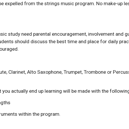
l be expelled from the strings music program. No make-up les
usic study need parental encouragement, involvement and gu
dents should discuss the best time and place for daily pract
couraged.
ute, Clarinet, Alto Saxophone, Trumpet, Trombone or Percuss
you actually end up learning will be made with the following 
engths
truments within the program.