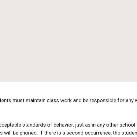
udents must maintain class work and be responsible for any
ptable standards of behavior, just as in any other school a
s will be phoned. If there is a second occurrence, the studen