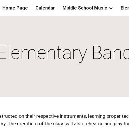
Home Page
Calendar
Middle School Music
Ele
ip to main content
Skip to navigat
Elementary Ban
tructed on their respective instruments, learning proper te
y. The members of the class will also rehearse and play tog