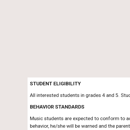
STUDENT ELIGIBILITY
All interested students in grades 4 and 5. St
BEHAVIOR STANDARDS
Music students are expected to conform to acce
behavior, he/she will be warned and the parent