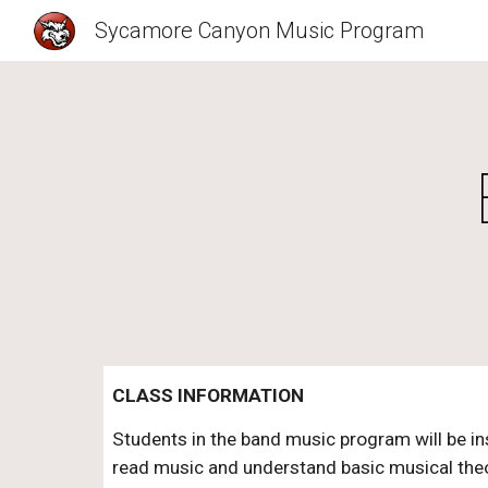
Sycamore Canyon Music Program
Sk
CLASS INFORMATION
Students in the band music program will be ins
read music and understand basic musical theor