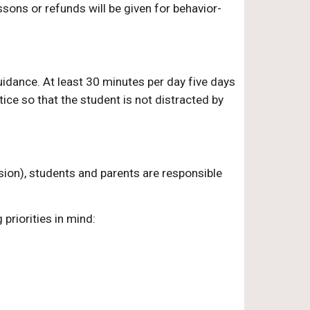
sons or refunds will be given for behavior-
idance. At least 30 minutes per day five days
ice so that the student is not distracted by
ion), students and parents are responsible
priorities in mind: