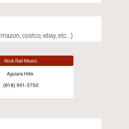
mazon, costco, ebay, etc...)
Nick Rail Music
Agoura Hills
(818) 991-3750