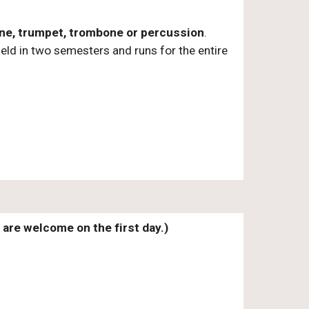
hone, trumpet, trombone or percussion
.
eld in two semesters and runs for the entire
are welcome on the first day.)