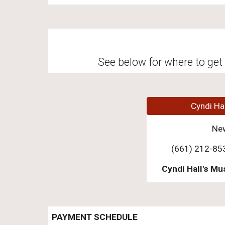
See below for where to get 
Cyndi Ha
Ne
(661) 212-85
Cyndi Hall's Mu
PAYMENT SCHEDULE