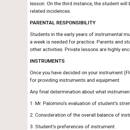
lesson. On the third instance, the student wil
related incidences.
PARENTAL RESPONSIBILITY
Students in the early years of instrumental m
a week is needed for practice. Parents and stu
other activities. Private lessons are highly en
INSTRUMENTS
Once you have decided on your instrument (Fl
for providing instruments and equipment.
Any final determination about what instrument 
1. Mr. Palomino's evaluation of student's str
2. Consideration of the overall balance of ins
3. Student's preferences of instrument.