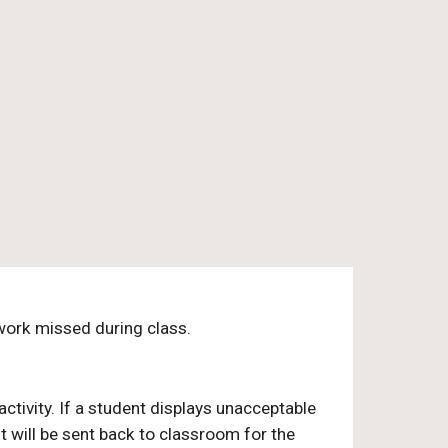
 work missed during class.
ctivity. If a student displays unacceptable
t will be sent back to classroom for the