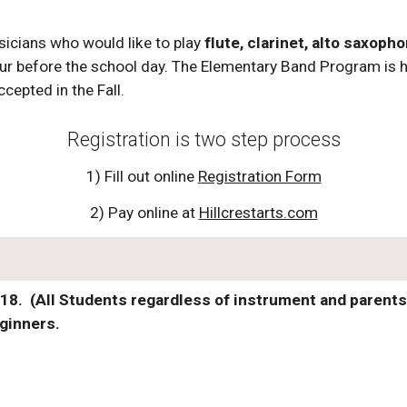
icians who would like to play
flute, clarinet, alto saxop
ur before the school day. The Elementary Band Program is h
cepted in the Fall.
Registration is two step process
1) Fill out online
Registration Form
2) Pay online at
Hillcrestarts.com
8. (All Students regardless of instrument and parents 
eginners.