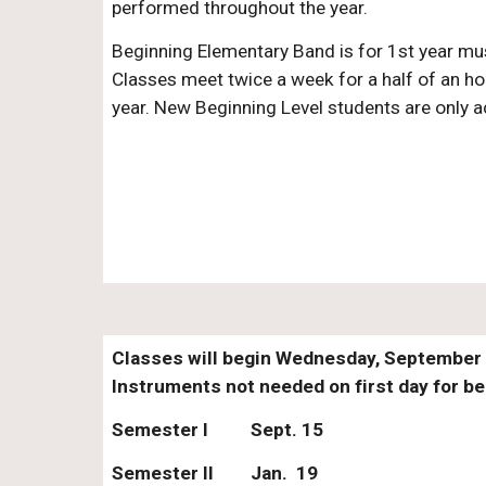
performed throughout the year.
Beginning Elementary Band is for 1st year mus
Classes meet twice a week for a half of an ho
year. New Beginning Level students are only ac
Classes will begin Wednesday, September 1
Instruments not needed on first day for b
Semester I
Sept. 15
Semester II
Jan. 19