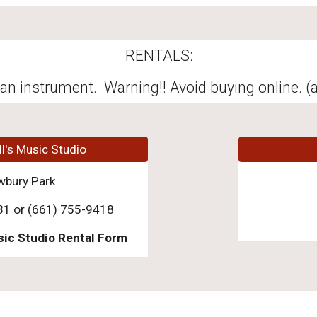
RENTALS:
an instrument. Warning!! Avoid buying online. (a
ll's Music Studio
wbury Park
31 or (661) 755-9418
sic Studio
Rental Form