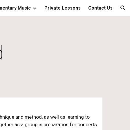
mentary Music
Private Lessons
Contact Us
ion
d
chnique and method, as well as learning to
ether as a group in preparation for concerts